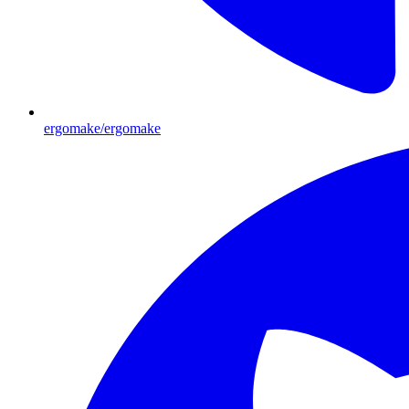
ergomake/ergomake