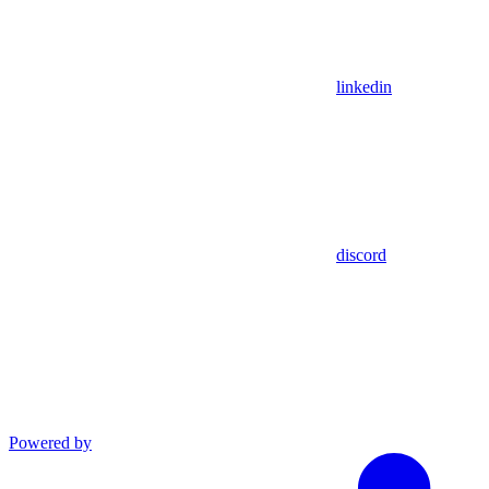
linkedin
discord
Powered by