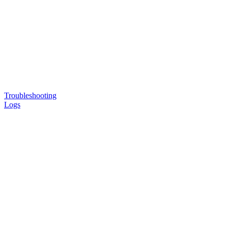
Troubleshooting
Logs