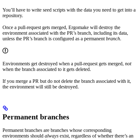
You’ll have to write seed scripts with the data you need to get into a
repository.
Once a pull-request gets merged, Ergomake will destroy the
environment associated with the PR’s branch, including its data,
unless the PR’s branch is configured as a permanent
branch
.
Environments get destroyed when a pull-request gets merged,
not
when the branch associated to it gets deleted.
If you merge a PR but do not delete the branch associated with it,
the environment will still be destroyed.
Permanent branches
Permanent branches are branches whose corresponding
environments should
always
exist, regardless of whether there’s an