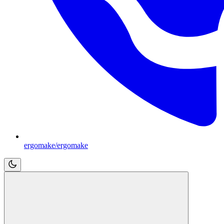
ergomake/ergomake