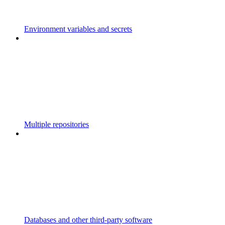
Environment variables and secrets
Multiple repositories
Databases and other third-party software