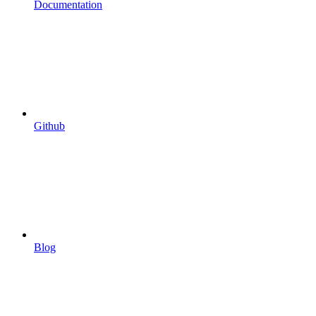
Documentation
Github
Blog