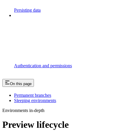
Persisting data
Authentication and permissions
On this page
Permanent branches
Sleeping environments
Environments in-depth
Preview lifecycle