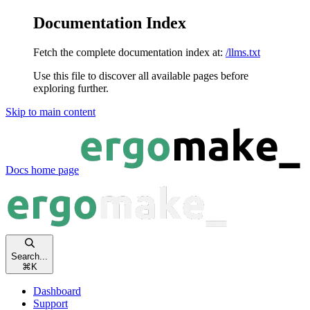
Documentation Index
Fetch the complete documentation index at:
/llms.txt
Use this file to discover all available pages before
exploring further.
Skip to main content
Docs
home page
Search...
⌘
K
Dashboard
Support