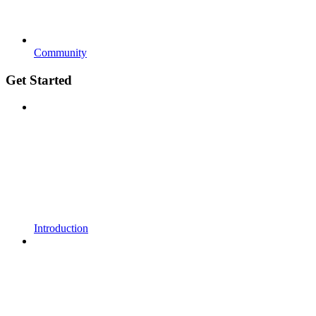
Community
Get Started
Introduction