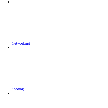
Networking
Seeding