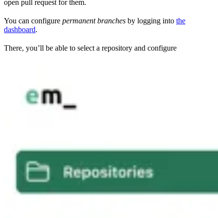
open pull request for them.
You can configure
permanent branches
by logging into
the
dashboard
.
There, you’ll be able to select a repository and configure