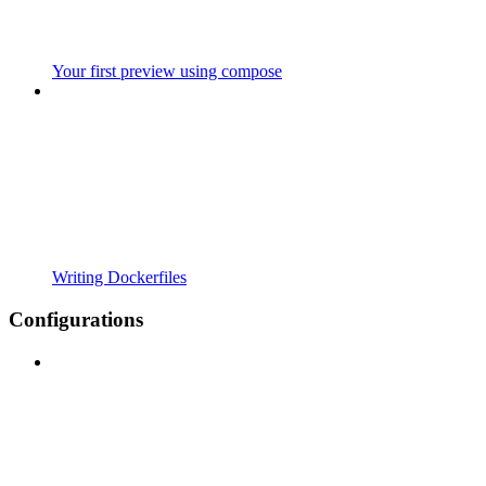
Your first preview using compose
Writing Dockerfiles
Configurations