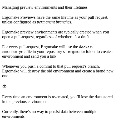
Managing preview environments and their lifetimes.
Ergomake Previews have the same lifetime as your pull-request,
unless configured as
permanent branches
.
Ergomake preview environments are typically created when you
open a pull-request, regardless of whether it’s a draft.
For every pull-request, Ergomake will use the
docker-
file in your repository’s
folder to create an
compose.yml
.ergomake
environment and send you a link.
Whenever you push a commit to that pull-request’s branch,
Ergomake will destroy the old environment and create a brand new
one.
Every time an environment is re-created, you’ll lose the data stored
in the previous environment.
Currently, there’s no way to persist data between multiple
environments.