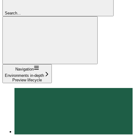
Search...
Navigation
Environments in-depth
Preview lifecycle