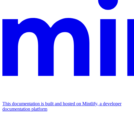
This documentation is built and hosted on Mintlify, a developer
documentation platform