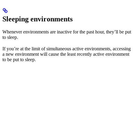
Sleeping environments
Whenever environments are inactive for the past hour, they’ll be put
to sleep.
If you’re at the limit of simultaneous active environments, accessing
a new environment will cause the least recently active environment
to be put to sleep.