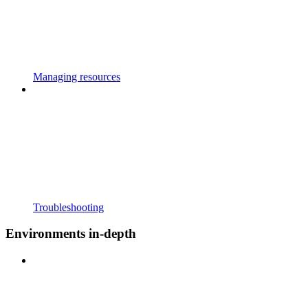
Managing resources
Troubleshooting
Environments in-depth