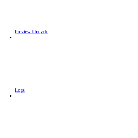
Preview lifecycle
Logs