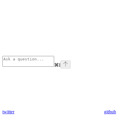
⌘
I
twitter
github